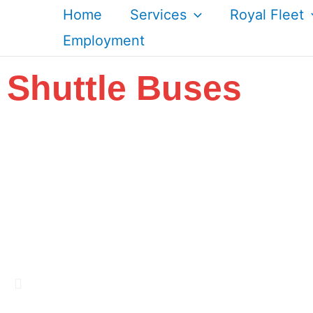
Skip
Home
Services
Royal Fleet
to
Employment
content
Shuttle Buses