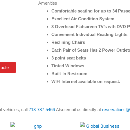
Amenities
Comfortable seating for up to 34 Pass
Excellent Air Condition System
3 Overhead Flatscreen TV’s wth DVD P
Convenient Individual Reading Lights
Reclining Chairs
Each Pair of Seats Has 2 Power Outlet
3 point seat belts
Tinted Windows
Quote
Built-In Restroom
WIFI Internet available on request.
f vehicles, call
713-787-5466
Also email us directly at
reservations@