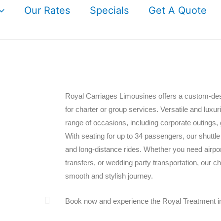
Our Rates
Specials
Get A Quote
Royal Carriages Limousines offers a custom-des
for charter or group services. Versatile and luxur
range of occasions, including corporate outings, 
With seating for up to 34 passengers, our shuttle
and long-distance rides. Whether you need airport
transfers, or wedding party transportation, our c
smooth and stylish journey.
Book now and experience the Royal Treatment i