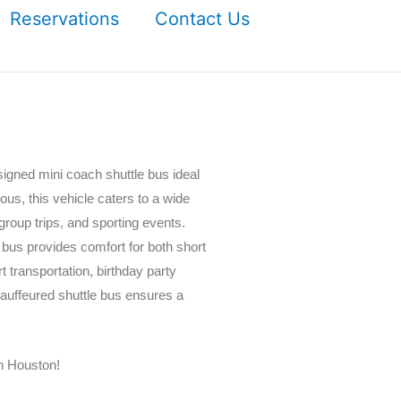
Reservations
Contact Us
igned mini coach shuttle bus ideal
ious, this vehicle caters to a wide
group trips, and sporting events.
 bus provides comfort for both short
 transportation, birthday party
hauffeured shuttle bus ensures a
n Houston!