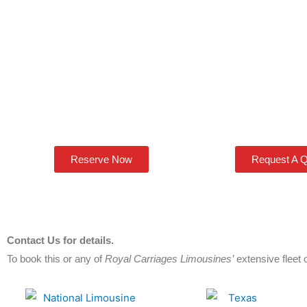
Reserve Now
Request A 
Contact Us for details.
To book this or any of
Royal Carriages Limousines’
extensive fleet o