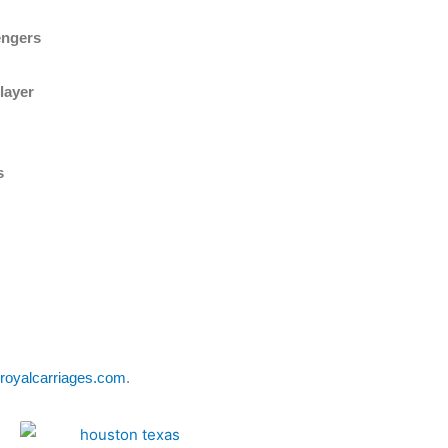
engers
layer
s
royalcarriages.com
.