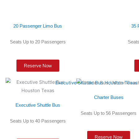
20 Passenger Limo Bus
35 
Seats Up to 20 Passengers
Seats
Reserve Now
Charter Buses
Executive Shuttle Bus
Seats Up to 56 Passengers
Seats Up to 40 Passengers
Reserve Now