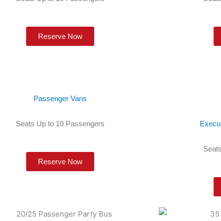
Reserve Now
Passenger Vans
Seats Up to 10 Passengers
Execu
Seats
Reserve Now