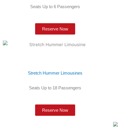
Seats Up to 6 Passengers
Reserve Now
Stretch Hummer Limousines
Seats Up to 18 Passengers
Reserve Now