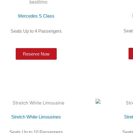
Mercedes S Class
Seat
Seats Up to 4 Passengers
Reserve Now
Stretch White Limousines
Stre
Seats Up to 10 Passengers
Seats