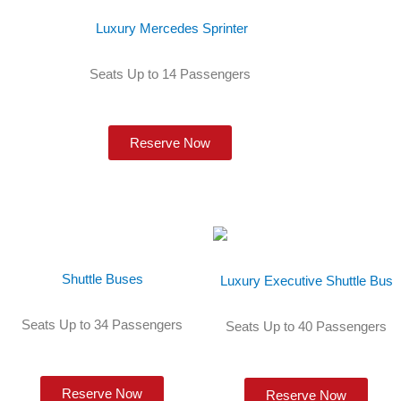
Luxury Mercedes Sprinter
Seats Up to 14 Passengers
Reserve Now
Shuttle Buses
Luxury Executive Shuttle Bus
Seats Up to 34 Passengers
Seats Up to 40 Passengers
Reserve Now
Reserve Now