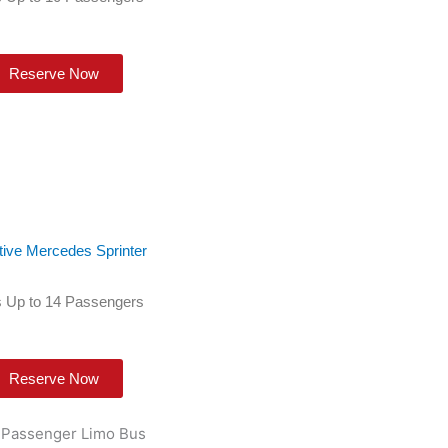
Reserve Now
tive Mercedes Sprinter
 Up to 14 Passengers
Reserve Now