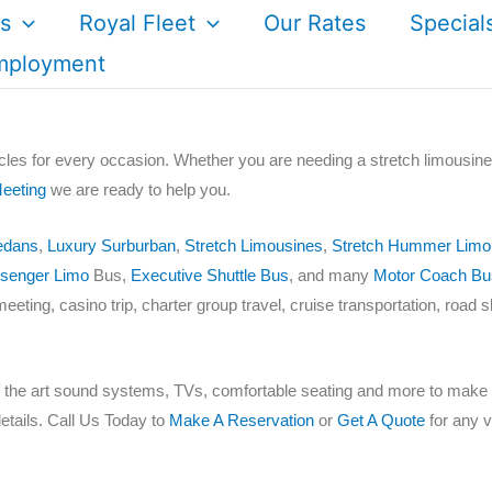
s
Royal Fleet
Our Rates
Special
mployment
cles for every occasion. Whether you are needing a stretch limousine
eeting
we are ready to help you.
edans
,
Luxury Surburban
,
Stretch Limousines
,
Stretch Hummer Limo
senger Limo
Bus,
Executive Shuttle Bus
, and many
Motor Coach Bu
meeting, casino trip, charter group travel, cruise transportation, road 
of the art sound systems, TVs, comfortable seating and more to make y
etails. Call Us Today to
Make A Reservation
or
Get A Quote
for any ve