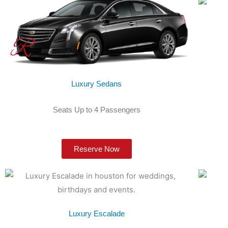
Luxury Sedans
Seats Up to 4 Passengers
Reserve Now
Luxury Escalade