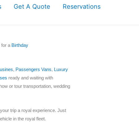
s
Get A Quote
Reservations
 for a
Birthday
usines
,
Passengers Vans
,
Luxury
ses
ready and waiting with
show or tour transportation, wedding
our trip a royal experience. Just
hicle in the royal fleet.