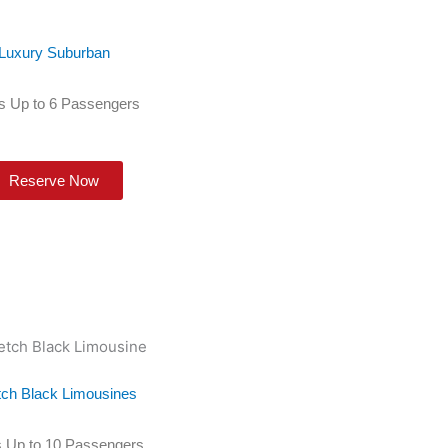
Luxury Suburban
s Up to 6 Passengers
Reserve Now
tch Black Limousines
 Up to 10 Passengers