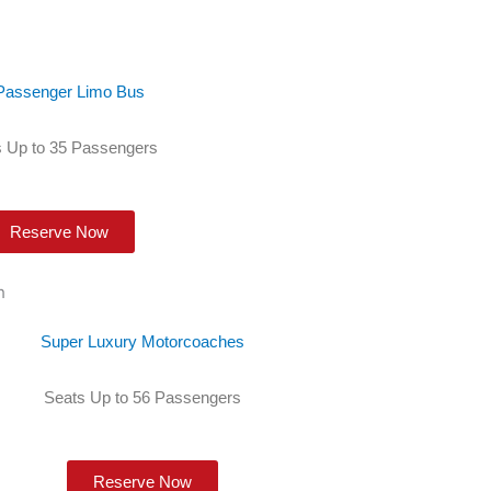
Passenger Limo Bus
 Up to 35 Passengers
Reserve Now
Super Luxury Motorcoaches
Seats Up to 56 Passengers
Reserve Now