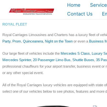
Skip
Home
Service
to
Contact Us
E
content
ROYAL FLEET
Royal Carriages Limousines and Charters has a luxury fleet of vehi
Party
,
Prom
,
Quinceanera
,
Night on the Town
or even a
Business M
Our large fleet of vehicles include the
Mercedes S Class
,
Luxury S
Mercedes Sprinter
,
20 Passenger Limo Bus
,
Shuttle Buses
,
35 Pas
professional chauffeurs for your airport transfer, business event or 
or any other special event.
All of the Royal Carriages luxury vehicles are equipped with state 
select one of our vehicles below to see photos, features and more d