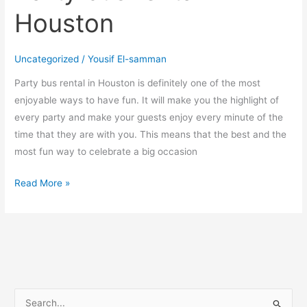
Houston
Uncategorized
/
Yousif El-samman
Party bus rental in Houston is definitely one of the most
enjoyable ways to have fun. It will make you the highlight of
every party and make your guests enjoy every minute of the
time that they are with you. This means that the best and the
most fun way to celebrate a big occasion
Read More »
S