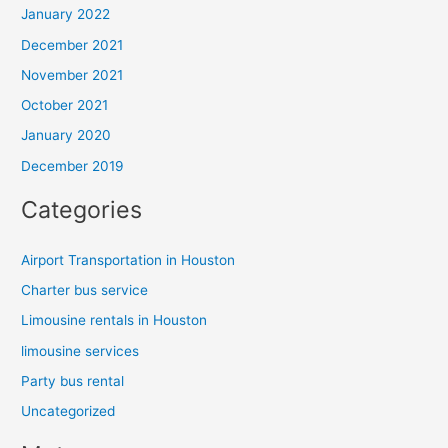
January 2022
December 2021
November 2021
October 2021
January 2020
December 2019
Categories
Airport Transportation in Houston
Charter bus service
Limousine rentals in Houston
limousine services
Party bus rental
Uncategorized