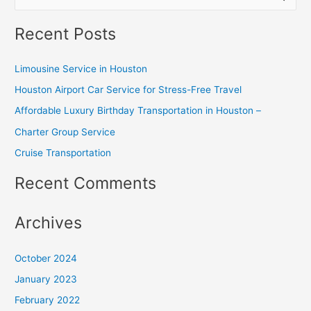
e
Recent Posts
a
r
Limousine Service in Houston
c
Houston Airport Car Service for Stress-Free Travel
h
Affordable Luxury Birthday Transportation in Houston –
f
o
Charter Group Service
r
Cruise Transportation
:
Recent Comments
Archives
October 2024
January 2023
February 2022