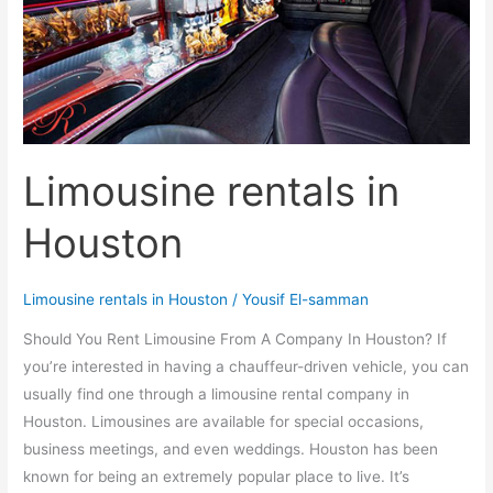
Limousine rentals in
Houston
Limousine rentals in Houston
/
Yousif El-samman
Should You Rent Limousine From A Company In Houston? If
you’re interested in having a chauffeur-driven vehicle, you can
usually find one through a limousine rental company in
Houston. Limousines are available for special occasions,
business meetings, and even weddings. Houston has been
known for being an extremely popular place to live. It’s