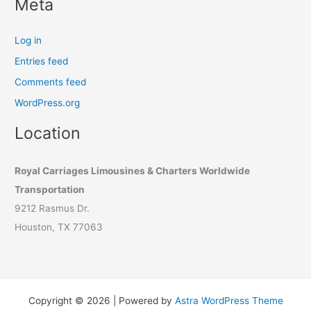
Meta
Log in
Entries feed
Comments feed
WordPress.org
Location
Royal Carriages Limousines & Charters Worldwide
Transportation
9212 Rasmus Dr.
Houston, TX 77063
Copyright © 2026 | Powered by
Astra WordPress Theme